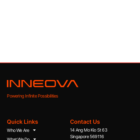
Powering Infinite Possibilities
Quick Links
Contact Us
14 Ang Mo Kio St 63
Who We Are
Singapore 569116
What We Do