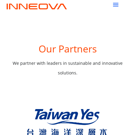
Our Partners
We partner with leaders in sustainable and innovative
solutions.