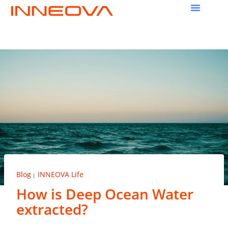
Blog
INNEOVA Life
|
How is Deep Ocean Water
extracted?