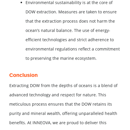
Environmental sustainability is at the core of
DOW extraction. Measures are taken to ensure
that the extraction process does not harm the
ocean’s natural balance. The use of energy-
efficient technologies and strict adherence to
environmental regulations reflect a commitment
to preserving the marine ecosystem.
Conclusion
Extracting DOW from the depths of oceans is a blend of
advanced technology and respect for nature. This
meticulous process ensures that the DOW retains its
purity and mineral wealth, offering unparalleled health
benefits. At INNEOVA, we are proud to deliver this