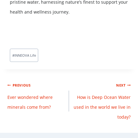
pristine water, harnessing nature’s finest to support your
health and wellness journey.
#
INNEOVA Life
PREVIOUS
NEXT
Ever wondered where
How is Deep Ocean Water
minerals come from?
used in the world we live in
today?