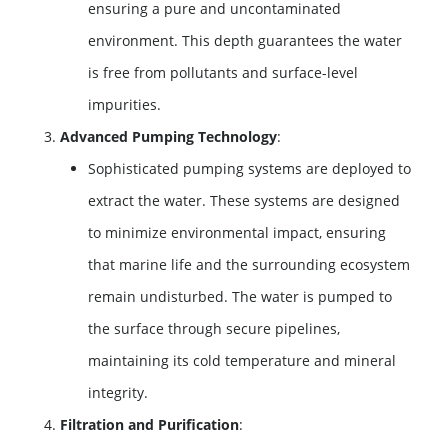
ensuring a pure and uncontaminated
environment. This depth guarantees the water
is free from pollutants and surface-level
impurities.
Advanced Pumping Technology
:
Sophisticated pumping systems are deployed to
extract the water. These systems are designed
to minimize environmental impact, ensuring
that marine life and the surrounding ecosystem
remain undisturbed. The water is pumped to
the surface through secure pipelines,
maintaining its cold temperature and mineral
integrity.
Filtration and Purification
: