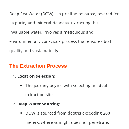
Deep Sea Water (DOW) is a pristine resource, revered for
its purity and mineral richness. Extracting this
invaluable water, involves a meticulous and
environmentally conscious process that ensures both
quality and sustainability.
The Extraction Process
Location Selection
:
The journey begins with selecting an ideal
extraction site.
Deep Water Sourcing
:
DOW is sourced from depths exceeding 200
meters, where sunlight does not penetrate,