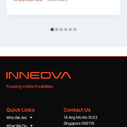
Powering Infinite Possibilities
Quick Links
Contact Us
14 Ang Mo Kio St 63
Who We Are
Singapore 569116
What We Do