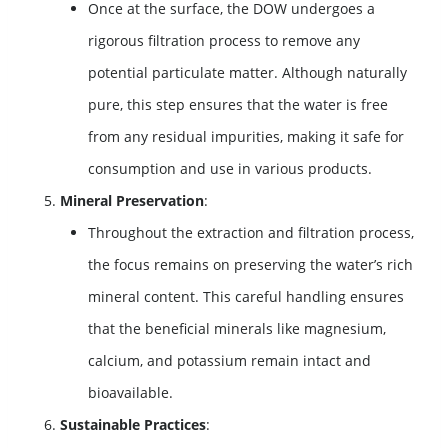
Once at the surface, the DOW undergoes a
rigorous filtration process to remove any
potential particulate matter. Although naturally
pure, this step ensures that the water is free
from any residual impurities, making it safe for
consumption and use in various products.
Mineral Preservation
:
Throughout the extraction and filtration process,
the focus remains on preserving the water’s rich
mineral content. This careful handling ensures
that the beneficial minerals like magnesium,
calcium, and potassium remain intact and
bioavailable.
Sustainable Practices
: