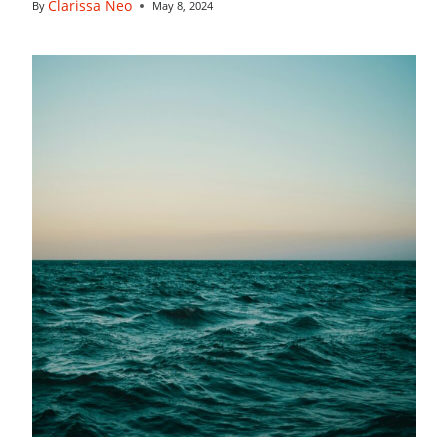
Clarissa Neo
By
May 8, 2024