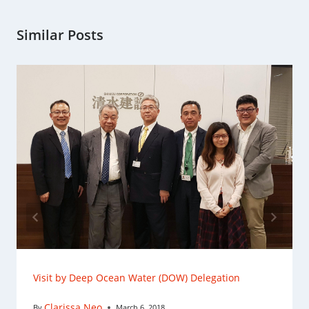
Similar Posts
Visit by Deep Ocean Water (DOW) Delegation
Clarissa Neo
By
March 6, 2018