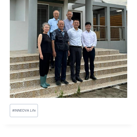
#
INNEOVA Life