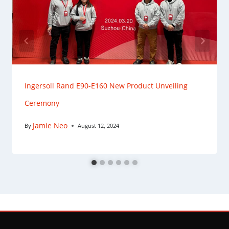
Ingersoll Rand E90-E160 New Product Unveiling
Ceremony
Jamie Neo
By
August 12, 2024