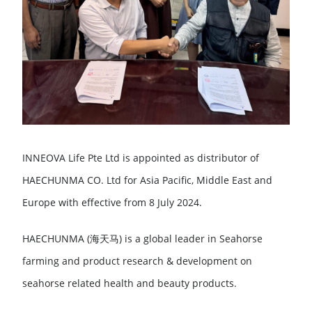
INNEOVA Life Pte Ltd is appointed as distributor of
HAECHUNMA CO. Ltd for Asia Pacific, Middle East and
Europe with effective from 8 July 2024.
HAECHUNMA (海天马) is a global leader in Seahorse
farming and product research & development on
seahorse related health and beauty products.