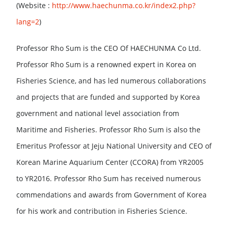
(Website :
http://www.haechunma.co.kr/index2.php?
lang=2
)
Professor Rho Sum is the CEO Of HAECHUNMA Co Ltd.
Professor Rho Sum is a renowned expert in Korea on
Fisheries Science, and has led numerous collaborations
and projects that are funded and supported by Korea
government and national level association from
Maritime and Fisheries. Professor Rho Sum is also the
Emeritus Professor at Jeju National University and CEO of
Korean Marine Aquarium Center (CCORA) from YR2005
to YR2016. Professor Rho Sum has received numerous
commendations and awards from Government of Korea
for his work and contribution in Fisheries Science.