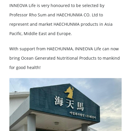
INNEOVA Life is very honoured to be selected by
Professor Rho Sum and HAECHUNMA CO. Ltd to
represent and market HAECHUNMA products in Asia
Pacific, Middle East and Europe.
With support from HAECHUNMA, INNEOVA Life can now
bring Ocean Generated Nutritional Products to mankind
for good health!