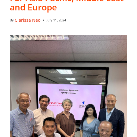
and Europe
Clarissa Neo
By
July 11, 2024