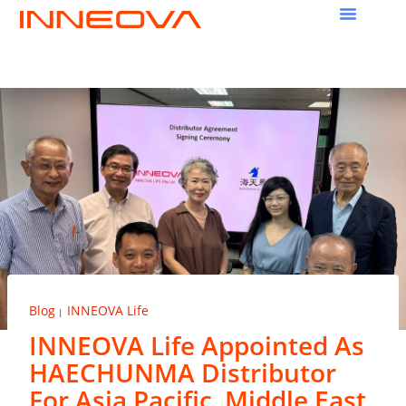
Blog
INNEOVA Life
|
INNEOVA Life Appointed As
HAECHUNMA Distributor
For Asia Pacific, Middle East