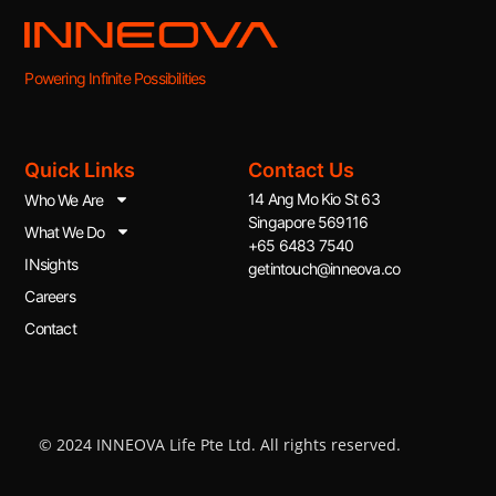
Powering Infinite Possibilities
Quick Links
Contact Us
14 Ang Mo Kio St 63
Who We Are
Singapore 569116
What We Do
+65 6483 7540
INsights
getintouch@inneova.co
Careers
Contact
© 2024 INNEOVA Life Pte Ltd. All rights reserved.