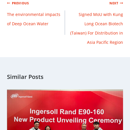
PREVIOUS
NEXT
The environmental impacts
Signed MoU with Kung
of Deep Ocean Water
Long Ocean Biotech
(Taiwan) For Distribution in
Asia Pacific Region
Similar Posts