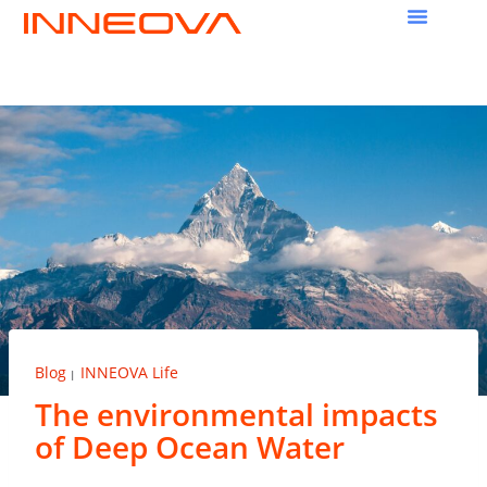
Blog
INNEOVA Life
|
The environmental impacts
of Deep Ocean Water