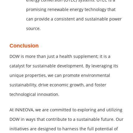
promising renewable energy technology that
can provide a consistent and sustainable power
source.
Conclusion
DOW is more than just a health supplement; it is a
catalyst for sustainable development. By leveraging its
unique properties, we can promote environmental
sustainability, drive economic growth, and foster
technological innovation.
At INNEOVA, we are committed to exploring and utilizing
DOW in ways that contribute to a sustainable future. Our
initiatives are designed to harness the full potential of