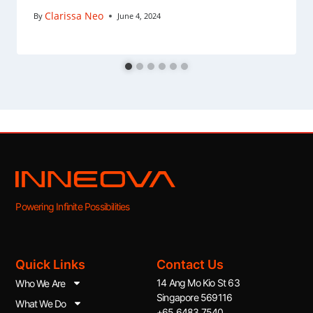
Clarissa Neo
By
June 4, 2024
Powering Infinite Possibilities
Quick Links
Contact Us
14 Ang Mo Kio St 63
Who We Are
Singapore 569116
What We Do
+65 6483 7540