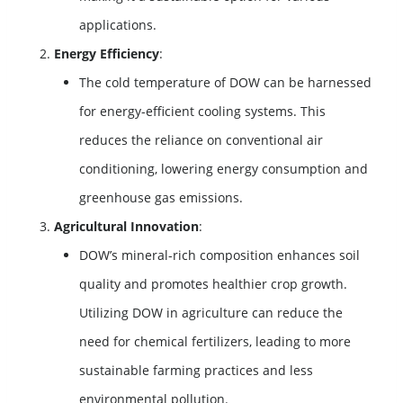
applications.
Energy Efficiency
:
The cold temperature of DOW can be harnessed
for energy-efficient cooling systems. This
reduces the reliance on conventional air
conditioning, lowering energy consumption and
greenhouse gas emissions.
Agricultural Innovation
:
DOW’s mineral-rich composition enhances soil
quality and promotes healthier crop growth.
Utilizing DOW in agriculture can reduce the
need for chemical fertilizers, leading to more
sustainable farming practices and less
environmental pollution.