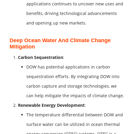
applications continues to uncover new uses and
benefits, driving technological advancements
and opening up new markets.
Deep Ocean Water And Climate Change
Mitigation
Carbon Sequestration
:
DOW has potential applications in carbon
sequestration efforts. By integrating DOW into
carbon capture and storage technologies, we
can help mitigate the impacts of climate change.
Renewable Energy Development
:
The temperature differential between DOW and
surface water can be utilized in ocean thermal
energy conversion (OTEC) systems. OTEC is a