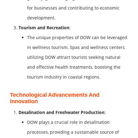
for businesses and contributing to economic
development.
Tourism and Recreation
:
The unique properties of DOW can be leveraged
in wellness tourism. Spas and wellness centers
utilizing DOW attract tourists seeking natural
and effective health treatments, boosting the
tourism industry in coastal regions.
Technological Advancements And
Innovation
Desalination and Freshwater Production
:
DOW plays a crucial role in desalination
processes, providing a sustainable source of