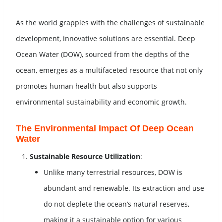
As the world grapples with the challenges of sustainable
development, innovative solutions are essential. Deep
Ocean Water (DOW), sourced from the depths of the
ocean, emerges as a multifaceted resource that not only
promotes human health but also supports
environmental sustainability and economic growth.
The Environmental Impact Of Deep Ocean
Water
Sustainable Resource Utilization
:
Unlike many terrestrial resources, DOW is
abundant and renewable. Its extraction and use
do not deplete the ocean’s natural reserves,
making it a sustainable option for various