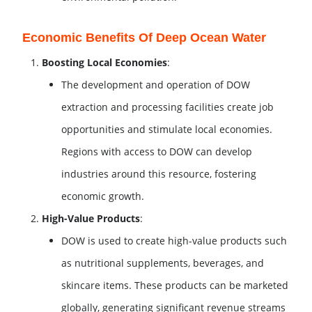
Economic Benefits Of Deep Ocean Water
Boosting Local Economies
:
The development and operation of DOW
extraction and processing facilities create job
opportunities and stimulate local economies.
Regions with access to DOW can develop
industries around this resource, fostering
economic growth.
High-Value Products
:
DOW is used to create high-value products such
as nutritional supplements, beverages, and
skincare items. These products can be marketed
globally, generating significant revenue streams