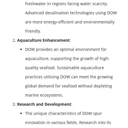
freshwater in regions facing water scarcity.
Advanced desalination technologies using DOW
are more energy-efficient and environmentally
friendly.
Aquaculture Enhancement
:
DOW provides an optimal environment for
aquaculture, supporting the growth of high-
quality seafood. Sustainable aquaculture
practices utilizing DOW can meet the growing
global demand for seafood without depleting
marine ecosystems.
Research and Development
:
The unique characteristics of DOW spur
innovation in various fields. Research into its