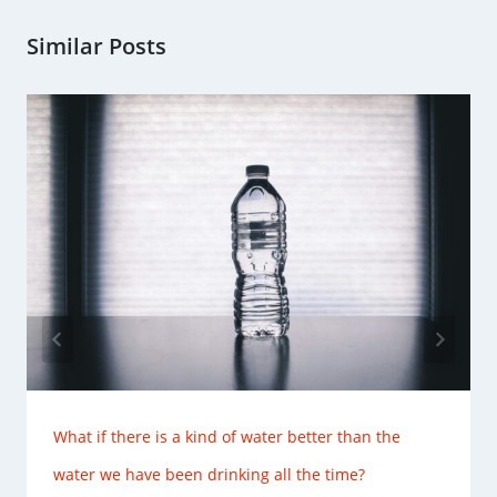
Similar Posts
What if there is a kind of water better than the
water we have been drinking all the time?