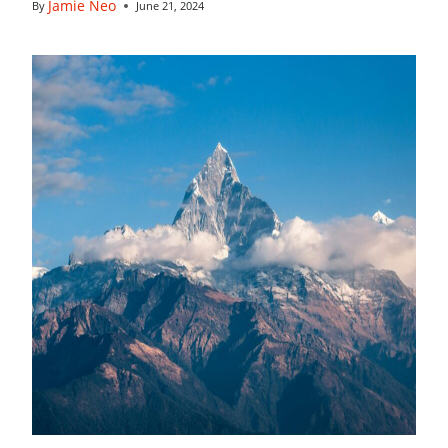
Jamie Neo
By
June 21, 2024