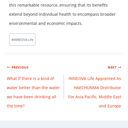
this remarkable resource, ensuring that its benefits
extend beyond individual health to encompass broader
environmental and economic impacts.
#
INNEOVA Life
PREVIOUS
NEXT
What if there is a kind of
INNEOVA Life Appointed As
water better than the water
HAECHUNMA Distributor
we have been drinking all
For Asia Pacific, Middle East
the time?
and Europe